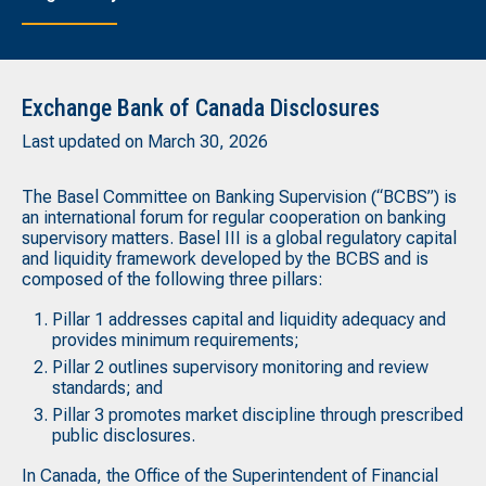
Exchange Bank of Canada Disclosures
Last updated on March 30, 2026
The Basel Committee on Banking Supervision (“BCBS”) is
an international forum for regular cooperation on banking
supervisory matters. Basel III is a global regulatory capital
and liquidity framework developed by the BCBS and is
composed of the following three pillars:
Pillar 1 addresses capital and liquidity adequacy and
provides minimum requirements;
Pillar 2 outlines supervisory monitoring and review
standards; and
Pillar 3 promotes market discipline through prescribed
public disclosures.
In Canada, the Office of the Superintendent of Financial