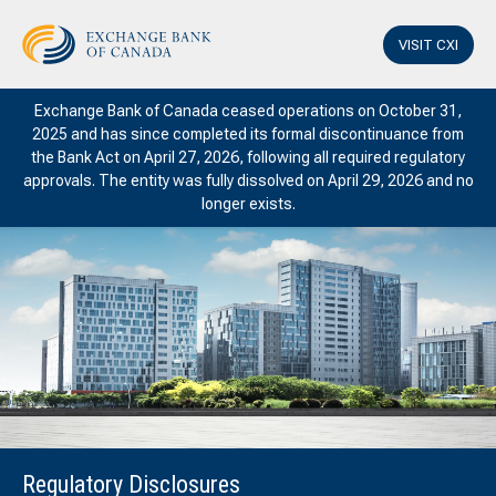
VISIT CXI
Exchange Bank of Canada ceased operations on October 31,
2025 and has since completed its formal discontinuance from
the Bank Act on April 27, 2026, following all required regulatory
approvals. The entity was fully dissolved on April 29, 2026 and no
longer exists.
Regulatory Disclosures