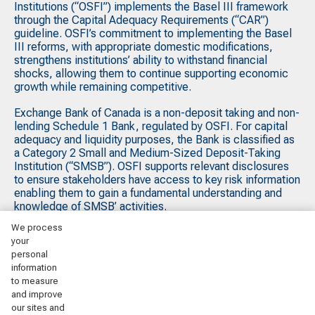
Institutions (“OSFI”) implements the Basel III framework
through the Capital Adequacy Requirements (“CAR”)
guideline. OSFI’s commitment to implementing the Basel
III reforms, with appropriate domestic modifications,
strengthens institutions’ ability to withstand financial
shocks, allowing them to continue supporting economic
growth while remaining competitive.
Exchange Bank of Canada is a non-deposit taking and non-
lending Schedule 1 Bank, regulated by OSFI. For capital
adequacy and liquidity purposes, the Bank is classified as
a Category 2 Small and Medium-Sized Deposit-Taking
Institution (“SMSB”). OSFI supports relevant disclosures
to ensure stakeholders have access to key risk information
enabling them to gain a fundamental understanding and
knowledge of SMSB’ activities.
We process
your
Printable versions:
personal
information
Q2 2026 Basel III Pillar 3 Disclosures
to measure
and improve
Q1 2026 Basel III Pillar 3 Disclosures
our sites and
Q4 2025 Basel III Pillar 3 Disclosures